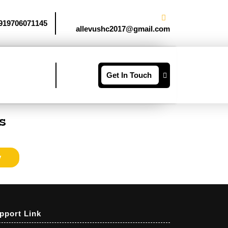
919706071145
allevushc2017@gmail.com
Get In Touch
s
y
pport Link