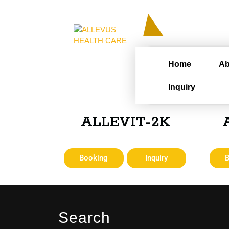
Home
Ab
Inquiry
ALLEVIT-2K
Booking
Inquiry
Search