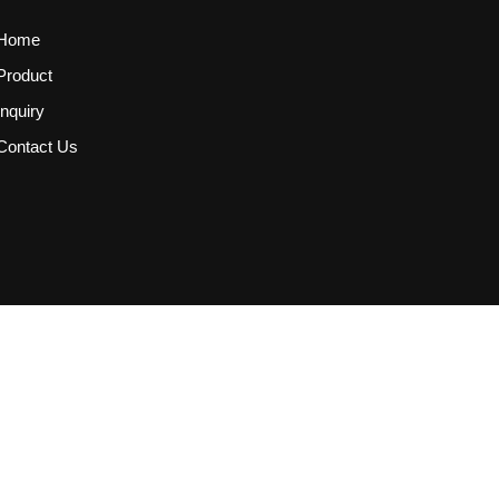
Home
Product
Inquiry
Contact Us