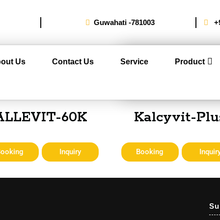
Guwahati -781003
+
out Us
Contact Us
Service
Product
ALLEVIT-60K
Kalcyvit-Plu
Booking
Inquiry
Booking
Inquir
Su